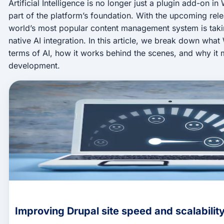
Artificial Intelligence is no longer just a plugin add-on 
part of the platform’s foundation. With the upcoming rel
world’s most popular content management system is taki
native AI integration. In this article, we break down what
terms of AI, how it works behind the scenes, and why it m
development.
Improving Drupal site speed and scalabilit