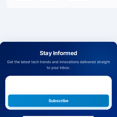
Stay Informed
Get the latest tech trends and innovations delivered straight
to your inbox.
Subscribe