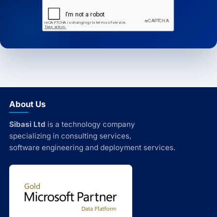
About Us
Sibasi Ltd
is a technology company
specializing in consulting services,
software engineering and deployment services.