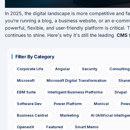
In 2025, the digital landscape is more competitive and f
you’re running a blog, a business website, or an e-comme
powerful, flexible, and user-friendly platform is critical.
continues to shine. Here's why it's still the leading
CMS
t
Filter By Category
Corporate Life
Angular
Security
Consultin
Microsoft
Microsoft Digital Transformation
Share
EBM Suite
Intelligent Business Platforms
Drupal
Software Dev
Power Platform
Monival
Powe
Business Central
Marketing
AI (Artificial Intellig
OpenedX
Featured
Smart Memo