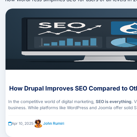
How Drupal Improves SEO Compared to Ot
In the competitive world of digital marketing,
SEO is everything
. 
business. While platforms like WordPress and Joomla offer solid S
out in 2025
for its granular control, structured data handling, and
John Rumiri
Apr 10, 2025