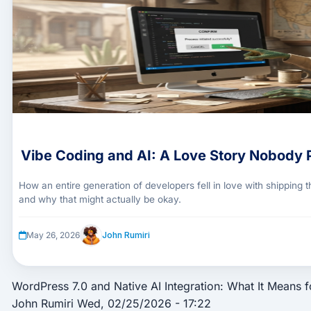
Vibe Coding and AI: A Love Story Nobody 
How an entire generation of developers fell in love with shipping
and why that might actually be okay.
John Rumiri
May 26, 2026
WordPress 7.0 and Native AI Integration: What It Means f
John Rumiri
Wed, 02/25/2026 - 17:22