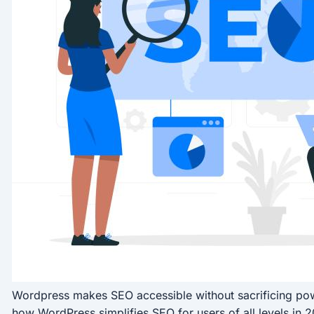
Wordpress makes SEO accessible without sacrificing powe
how WordPress simplifies SEO for users of all levels in 