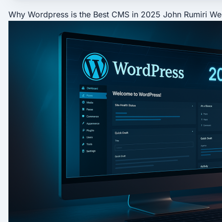
Why Wordpress is the Best CMS in 2025
John Rumiri
We