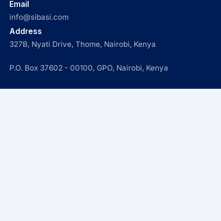
Email
info@sibasi.com
Address
327B, Nyati Drive, Thome, Nairobi, Kenya
P.O. Box 37602 - 00100, GPO, Nairobi, Kenya