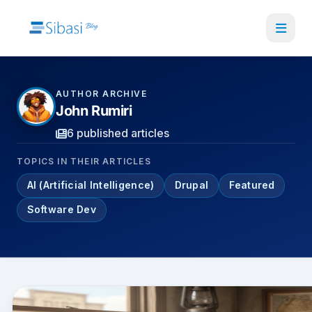
Skip
to
main
content
AUTHOR ARCHIVE
John Rumiri
6 published articles
TOPICS IN THEIR ARTICLES
AI (Artificial Intelligence)
Drupal
Featured
Software Dev