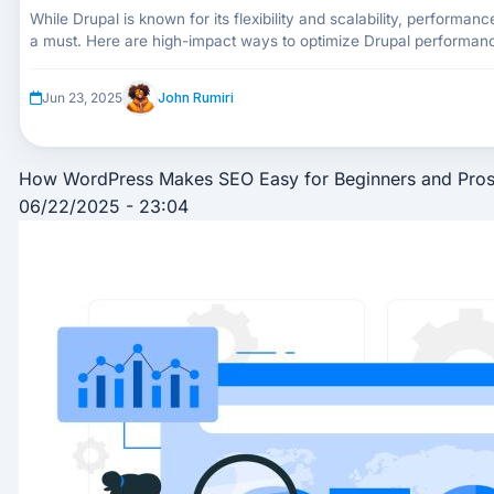
While Drupal is known for its flexibility and scalability, performanc
a must. Here are high-impact ways to optimize Drupal performance
functionality.
John Rumiri
Jun 23, 2025
How WordPress Makes SEO Easy for Beginners and Pros
06/22/2025 - 23:04