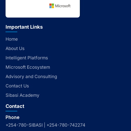
Important Links
Home
About Us
Intelligent Platforms
Microsoft Ecosystem
Advisory and Consulting
Contact Us
Sibasi Academy
Contact
Phone
+254-780-SIBASI | +254-780-742274