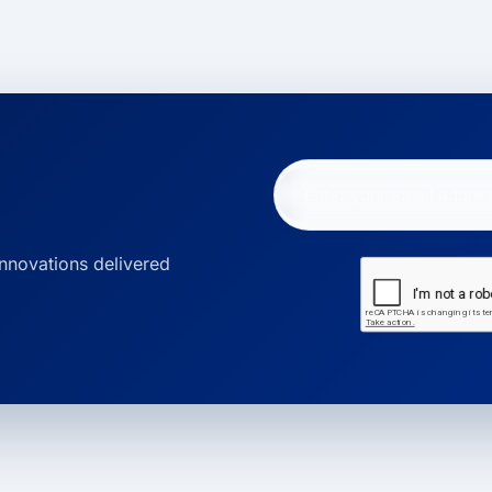
innovations delivered