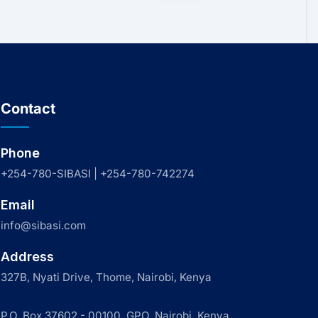
Contact
Phone
+254-780-SIBASI | +254-780-742274
Email
info@sibasi.com
Address
327B, Nyati Drive, Thome, Nairobi, Kenya
P.O. Box 37602 - 00100, GPO, Nairobi, Kenya