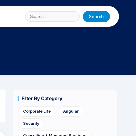
Search
Filter By Category
Corporate Life
Angular
Security
Consulting & Managed Services