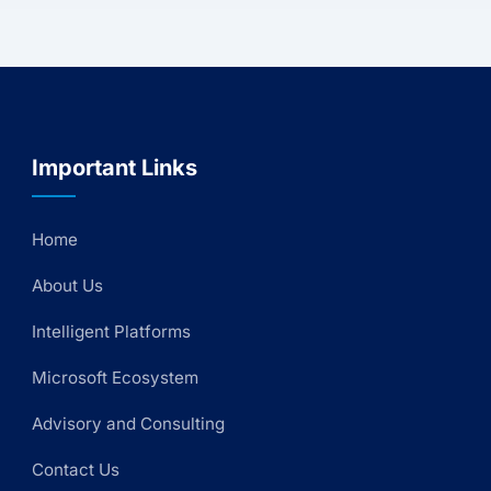
Important Links
Home
About Us
Intelligent Platforms
Microsoft Ecosystem
Advisory and Consulting
Contact Us