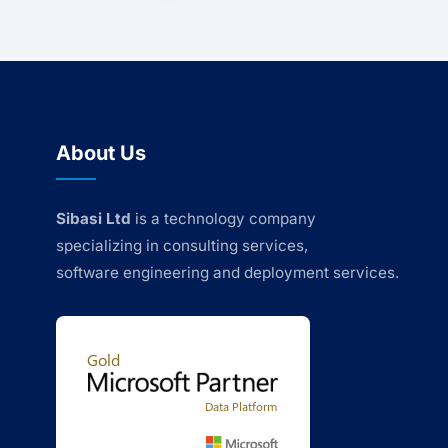
About Us
Sibasi Ltd
is a technology company
specializing in consulting services,
software engineering and deployment services.