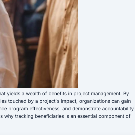
that yields a wealth of benefits in project management. By
ies touched by a project's impact, organizations can gain
ance program effectiveness, and demonstrate accountability
ns why tracking beneficiaries is an essential component of