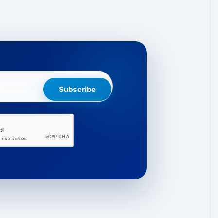
Subscribe