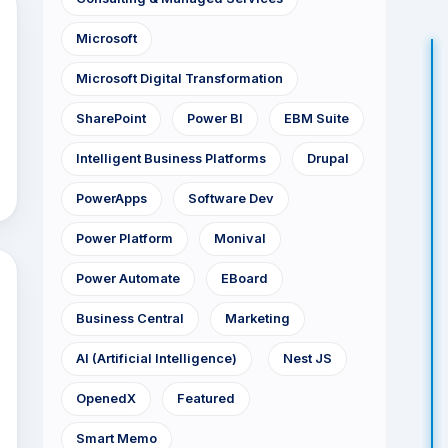
Microsoft
Microsoft Digital Transformation
SharePoint
Power BI
EBM Suite
Intelligent Business Platforms
Drupal
PowerApps
Software Dev
Power Platform
Monival
Power Automate
EBoard
Business Central
Marketing
AI (Artificial Intelligence)
Nest JS
OpenedX
Featured
Smart Memo