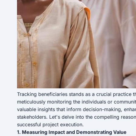
Tracking beneficiaries stands as a crucial practice 
meticulously monitoring the individuals or communit
valuable insights that inform decision-making, enh
stakeholders. Let's delve into the compelling reaso
successful project execution.
1. Measuring Impact and Demonstrating Value