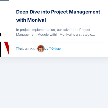
Deep Dive into Project Management
with Monival
In project implementation, our advanced Project
Management Module within Monival is a strategic
necessity, enhancing workflows, fostering collaboration,
and providing real-time insights.
Jeff Githae
Nov 30, 2023