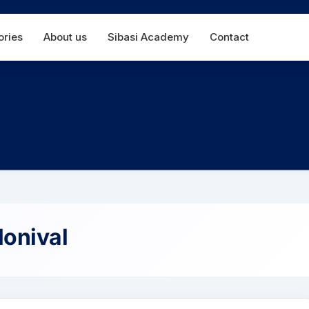
Main
ories
About us
Sibasi Academy
Contact
navigation
onival