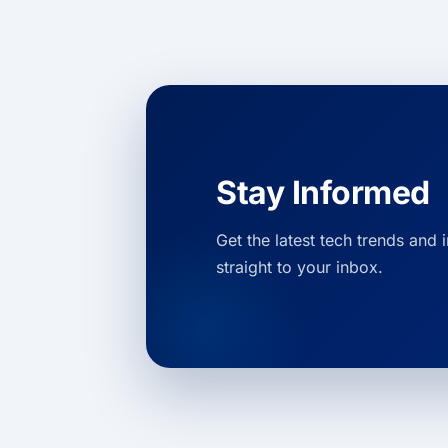
Stay Informed
Get the latest tech trends and 
straight to your inbox.