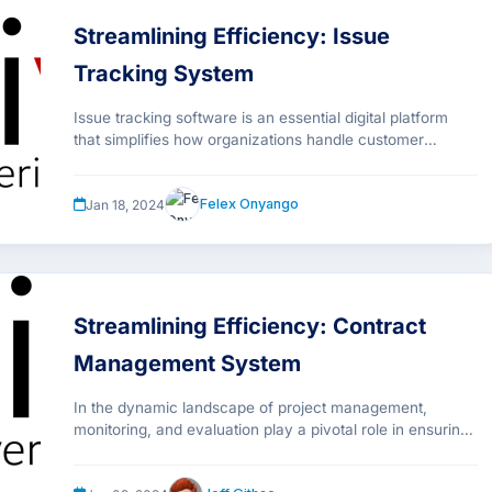
Streamlining Efficiency: Issue
Tracking System
Issue tracking software is an essential digital platform
that simplifies how organizations handle customer
support issues. It serves as a unified system that
meticulously records every detail of a customer’s query.
Felex Onyango
Jan 18, 2024
This includes the customer’s identity, the specific nature
of their issue, any steps taken to address it, and current
progress toward a resolution.
Streamlining Efficiency: Contract
Management System
In the dynamic landscape of project management,
monitoring, and evaluation play a pivotal role in ensuring
success and sustainability. Monival is a Monitoring &
The Need for an Integrated System
Evaluation (M&E) platform developed by Sibasi that has