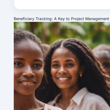
Beneficiary Tracking: A Key to Project Management