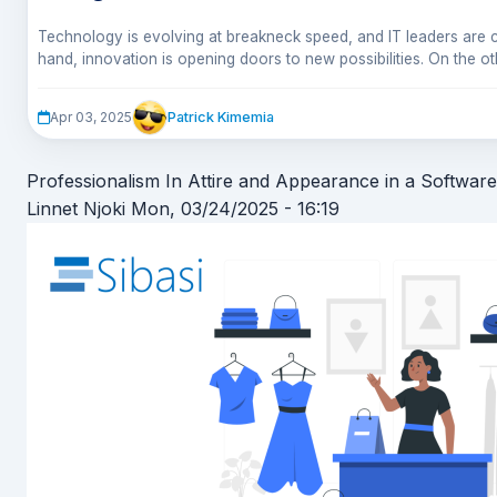
Technology is evolving at breakneck speed, and IT leaders are c
hand, innovation is opening doors to new possibilities. On the oth
to-do list of challenges—ranging from technical debt nightmares t
If you’ve ever felt like keeping your IT infrastructure running is lik
won’t quit.
you’re not alone. Here are five major tech concerns that are ma
Patrick Kimemia
Apr 03, 2025
sleep.
Professionalism In Attire and Appearance in a Softw
Linnet Njoki
Mon, 03/24/2025 - 16:19