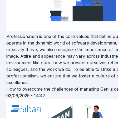
Professionalism is one of the core values that define 
operate in the dynamic world of software development,
creativity thrive, we also recognize the importance of m
image. Attire and appearance may vary across industrie
environment like ours- how we present ourselves reflect
colleagues, and the work we do. To be able to strike 
professionalism, we ensure that we foster a culture of cr
excellence.
How to overcome the challenges of managing Gen-z d
03/06/2025 - 14:47