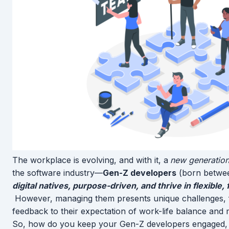
The workplace is evolving, and with it, a
new generation
the software industry—
Gen-Z developers
(born betwee
digital natives, purpose-driven, and thrive in flexibl
However, managing them presents unique challenges, fr
feedback to their expectation of work-life balance and
So, how do you keep your Gen-Z developers engaged, 