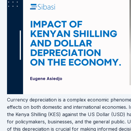
Currency depreciation is a complex economic phenome
effects on both domestic and international economies. I
the Kenya Shilling (KES) against the US Dollar (USD) h
for policymakers, businesses, and the general public. U
of this depreciation is crucial for making informed decis