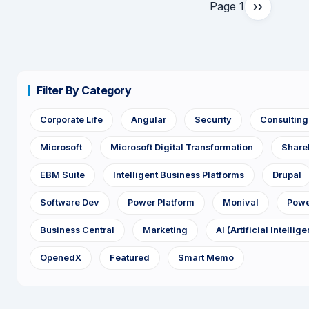
Page 1
››
Next
page
Filter By Category
Corporate Life
Angular
Security
Consultin
Microsoft
Microsoft Digital Transformation
Share
EBM Suite
Intelligent Business Platforms
Drupal
Software Dev
Power Platform
Monival
Powe
Business Central
Marketing
AI (Artificial Intellig
OpenedX
Featured
Smart Memo