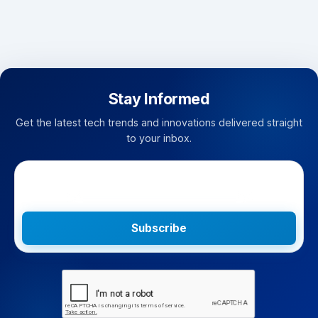
Stay Informed
Get the latest tech trends and innovations delivered straight
to your inbox.
Subscribe