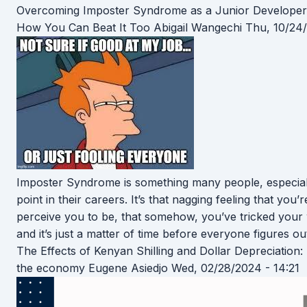
Overcoming Imposter Syndrome as a Junior Developer
How You Can Beat It Too
Abigail Wangechi
Thu, 10/24/
Imposter Syndrome is something many people, especiall
point in their careers. It’s that nagging feeling that you
perceive you to be, that somehow, you’ve tricked your w
and it’s just a matter of time before everyone figures o
The Effects of Kenyan Shilling and Dollar Depreciation:
the economy
Eugene Asiedjo
Wed, 02/28/2024 - 14:21