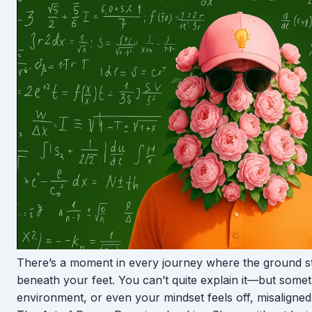
There’s a moment in every journey where the ground sta
beneath your feet. You can’t quite explain it—but somet
environment, or even your mindset feels off, misaligned,