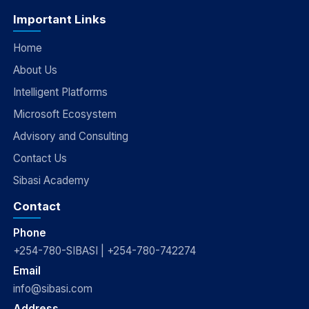
Important Links
Home
About Us
Intelligent Platforms
Microsoft Ecosystem
Advisory and Consulting
Contact Us
Sibasi Academy
Contact
Phone
+254-780-SIBASI | +254-780-742274
Email
info@sibasi.com
Address