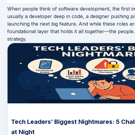
When people think of software development, the first i
usually a developer deep in code, a designer pushing pi
launching the next big feature. And while these roles are
foundational layer that holds it all together—the people.
strategy.
Tech Leaders’ Biggest Nightmares: 5 Chal
at Night