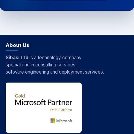
About Us
Sibasi Ltd
is a technology company
specializing in consulting services,
software engineering and deployment services.