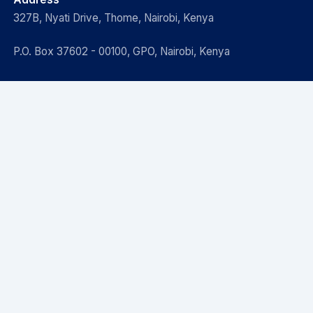
327B, Nyati Drive, Thome, Nairobi, Kenya
P.O. Box 37602 - 00100, GPO, Nairobi, Kenya