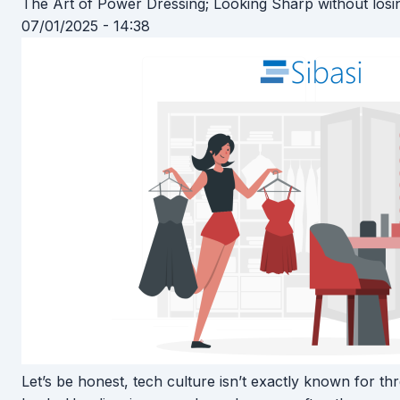
The Art of Power Dressing; Looking Sharp without losi
07/01/2025 - 14:38
Let’s be honest, tech culture isn’t exactly known for t