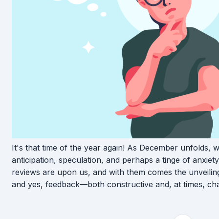
It's that time of the year again! As December unfolds, 
anticipation, speculation, and perhaps a tinge of anxie
reviews are upon us, and with them comes the unveiling
and yes, feedback—both constructive and, at times, cha