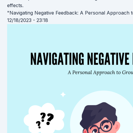
effects.
"Navigating Negative Feedback: A Personal Approach 
12/18/2023 - 23:18