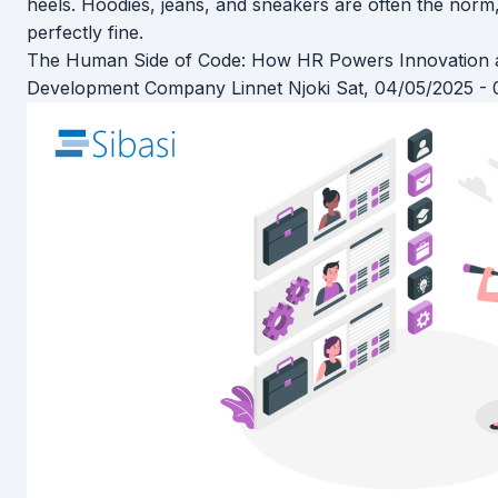
heels. Hoodies, jeans, and sneakers are often the norm,
perfectly fine.
The Human Side of Code: How HR Powers Innovation a
Development Company
Linnet Njoki
Sat, 04/05/2025 - 