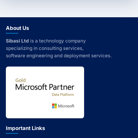
About Us
Sibasi Ltd
is a technology company
specializing in consulting services,
software engineering and deployment services.
Important Links