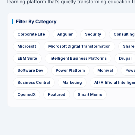
learning platform that’s quietly transforming education fo
Filter By Category
Corporate Life
Angular
Security
Consultin
Microsoft
Microsoft Digital Transformation
Share
EBM Suite
Intelligent Business Platforms
Drupal
Software Dev
Power Platform
Monival
Powe
Business Central
Marketing
AI (Artificial Intellig
OpenedX
Featured
Smart Memo