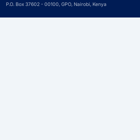
P.O. Box 37602 - 00100, GPO, Nairobi, Kenya