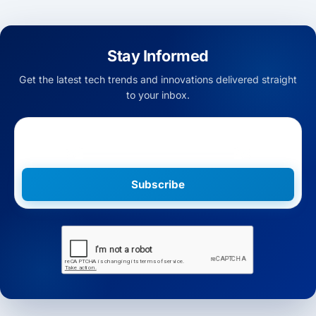
Stay Informed
Get the latest tech trends and innovations delivered straight
to your inbox.
Subscribe