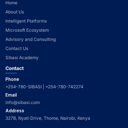
Home
About Us
Intelligent Platforms
Microsoft Ecosystem
Advisory and Consulting
Contact Us
Sibasi Academy
Contact
Phone
+254-780-SIBASI | +254-780-742274
Email
info@sibasi.com
Address
327B, Nyati Drive, Thome, Nairobi, Kenya