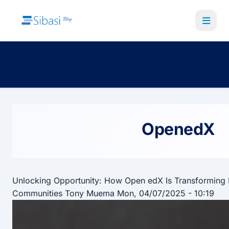
Skip
to
main
content
OpenedX
Unlocking Opportunity: How Open edX Is Transforming 
Communities
Tony Muema
Mon, 04/07/2025 - 10:19