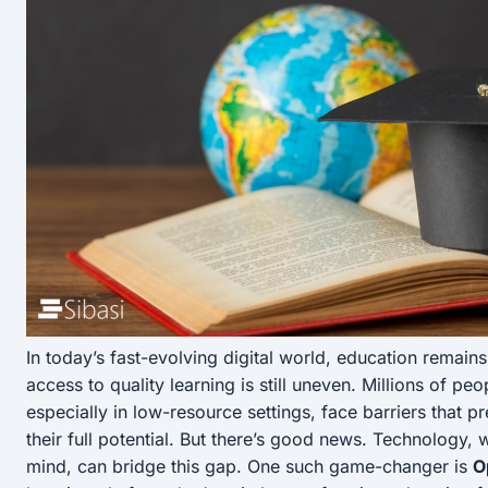
In today’s fast-evolving digital world, education remai
access to quality learning is still uneven. Millions of pe
especially in low-resource settings, face barriers that 
their full potential. But there’s good news. Technology, wh
mind, can bridge this gap. One such game-changer is
O