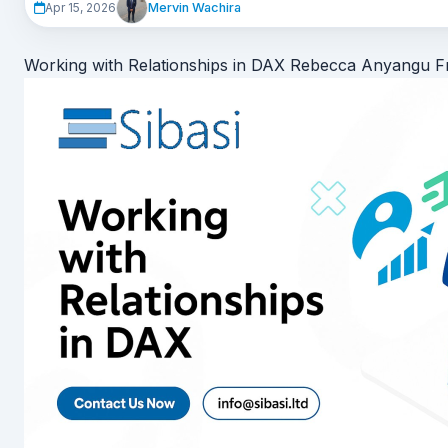
Mervin Wachira
Apr 15, 2026
It’s no longer a compliance exercise. It’s a
strategic advantag
It usually starts with a m
Working with Relationships in DAX
Rebecca Anyangu
F
It’s 7:58 AM.