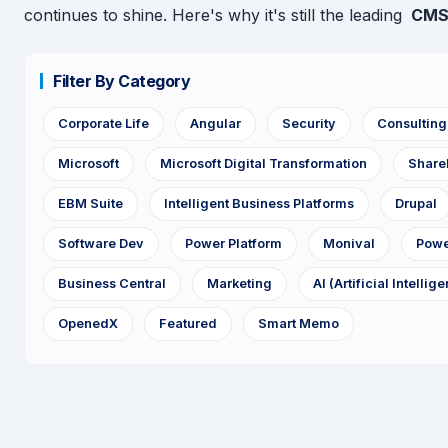
continues to shine. Here's why it's still the leading
CM
Filter By Category
Corporate Life
Angular
Security
Consultin
Microsoft
Microsoft Digital Transformation
Share
EBM Suite
Intelligent Business Platforms
Drupal
Software Dev
Power Platform
Monival
Powe
Business Central
Marketing
AI (Artificial Intellig
OpenedX
Featured
Smart Memo