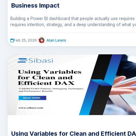
Business Impact
Building a Power BI dashboard that people actually use requires m
requires intention, strategy, and a deep understanding of what
they need to know it.
In this article, we walked through 10 essential principles that sep
Alan Lewis
Feb 25, 2026
forgotten from dashboards that drive daily decisions.
Using Variables for Clean and Efficient D