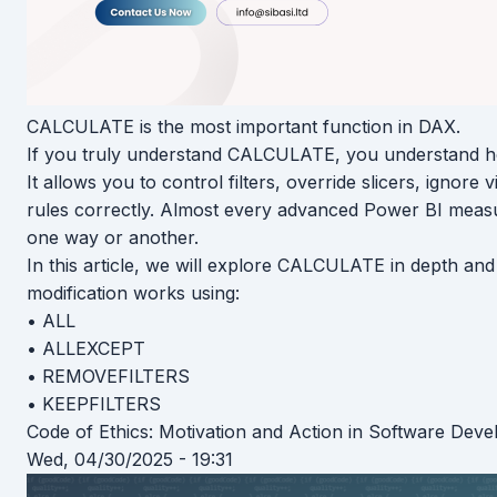
CALCULATE is the most important function in DAX.
If you truly understand CALCULATE, you understand h
It allows you to control filters, override slicers, ignore
rules correctly. Almost every advanced Power BI meas
one way or another.
In this article, we will explore CALCULATE in depth and 
modification works using:
• ALL
• ALLEXCEPT
• REMOVEFILTERS
• KEEPFILTERS
Code of Ethics: Motivation and Action in Software Dev
Wed, 04/30/2025 - 19:31