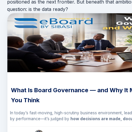
positioned as the next frontier. But beneath that ambiti
question: is the data ready?
What Is Board Governance — and Why It 
You Think
In today’s fast-moving, high-scrutiny business environment, lead
by performance—it’s judged by
how decisions are made, do
For Executive Directors and CEOs, this brings one concept sharp
governance
.