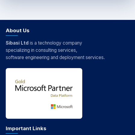
About Us
Sibasi Ltd
is a technology company
specializing in consulting services,
software engineering and deployment services.
Important Links