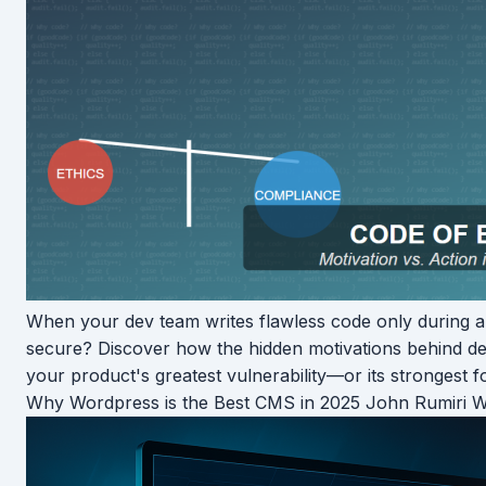
When your dev team writes flawless code only during aud
secure? Discover how the hidden motivations behind d
your product's greatest vulnerability—or its strongest f
Why Wordpress is the Best CMS in 2025
John Rumiri
W