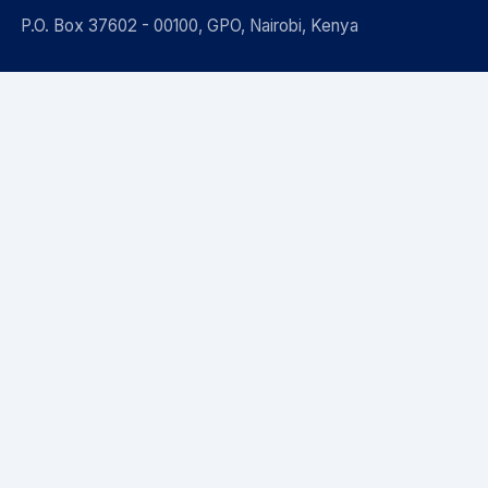
P.O. Box 37602 - 00100, GPO, Nairobi, Kenya