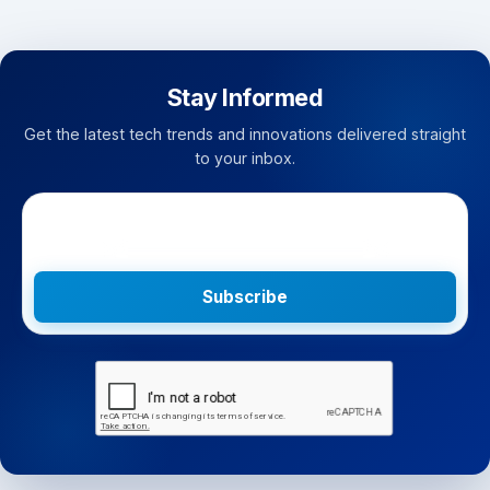
Stay Informed
Get the latest tech trends and innovations delivered straight
to your inbox.
Subscribe