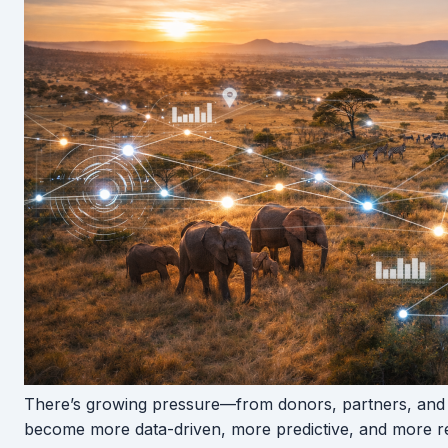
There’s growing pressure—from donors, partners, and
become more data-driven, more predictive, and more re