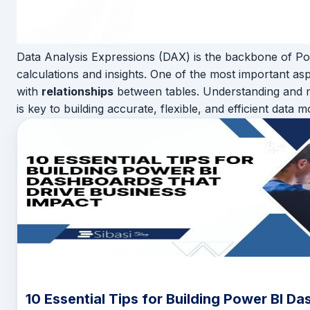
Data Analysis Expressions (DAX) is the backbone of Po
calculations and insights. One of the most important as
with
relationships
between tables. Understanding and m
is key to building accurate, flexible, and efficient data m
10 Essential Tips for Building Power BI D