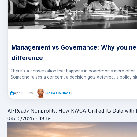
Management vs Governance: Why you nee
difference
There's a conversation that happens in boardrooms more often 
Someone raises a concern, a decision gets deferred, a policy si
sure whose job it was to act.
It's not a failure of intelligence or effort. It's a failure of clarity. 
from understanding the difference between management and go
Hosea Mungai
Apr 16, 2026
AI-Ready Nonprofits: How KWCA Unified Its Data with
04/15/2026 - 18:19