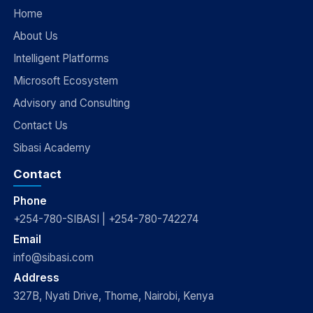
Home
About Us
Intelligent Platforms
Microsoft Ecosystem
Advisory and Consulting
Contact Us
Sibasi Academy
Contact
Phone
+254-780-SIBASI | +254-780-742274
Email
info@sibasi.com
Address
327B, Nyati Drive, Thome, Nairobi, Kenya