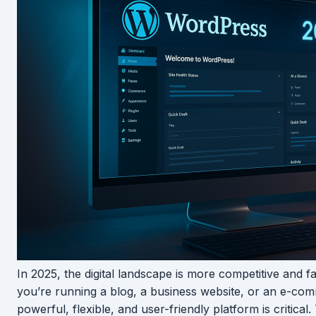
In 2025, the digital landscape is more competitive and 
you’re running a blog, a business website, or an e-com
powerful, flexible, and user-friendly platform is critical