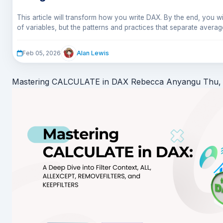
This article will transform how you write DAX. By the end, you wi
of variables, but the patterns and practices that separate avera
code.
Alan Lewis
Feb 05, 2026
Mastering CALCULATE in DAX
Rebecca Anyangu
Thu,