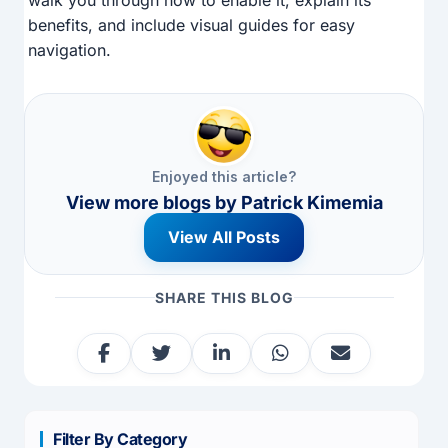
benefits, and include visual guides for easy
navigation.
Enjoyed this article?
View more blogs by
Patrick Kimemia
View All Posts
SHARE THIS BLOG
Filter By Category