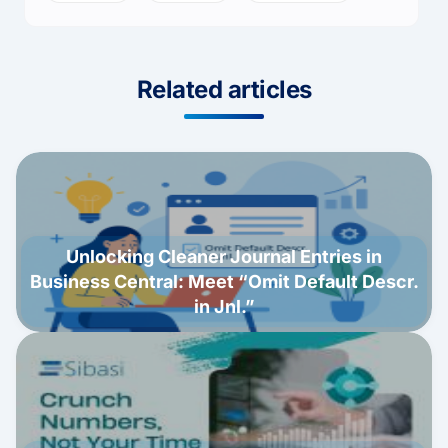
Related articles
Unlocking Cleaner Journal Entries in
Business Central: Meet “Omit Default Descr.
in Jnl.”