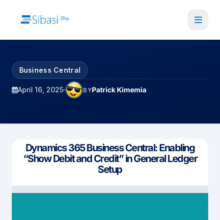
Skip
to
main
content
Business Central
April 16, 2025
Patrick Kimemia
BY
Dynamics 365 Business Central: Enabling
“Show Debit and Credit” in General Ledger
Setup