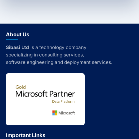
About Us
Sibasi Ltd
is a technology company
specializing in consulting services,
software engineering and deployment services.
Important Links