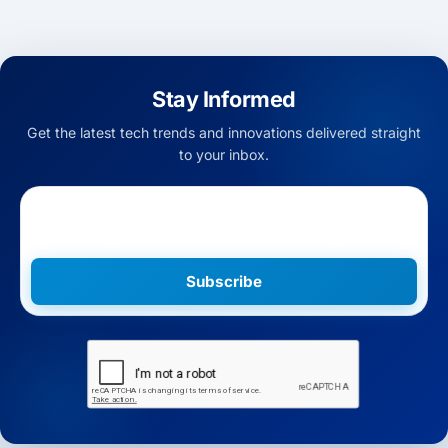
Stay Informed
Get the latest tech trends and innovations delivered straight
to your inbox.
Subscribe