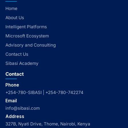
Home
About Us
Intelligent Platforms
Microsoft Ecosystem
Advisory and Consulting
Contact Us
Sibasi Academy
Contact
Phone
+254-780-SIBASI | +254-780-742274
Email
info@sibasi.com
Address
327B, Nyati Drive, Thome, Nairobi, Kenya