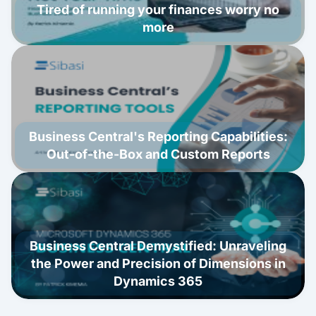
Tired of running your finances worry no
more
Business Central's Reporting Capabilities:
Out-of-the-Box and Custom Reports
Business Central Demystified: Unraveling
the Power and Precision of Dimensions in
Dynamics 365