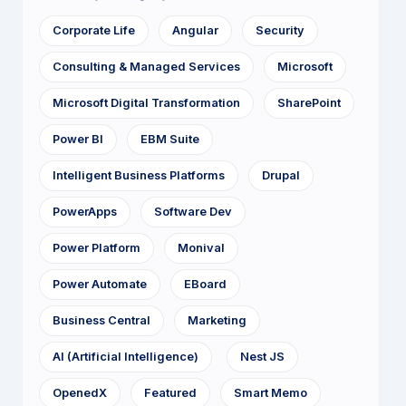
Corporate Life
Angular
Security
Consulting & Managed Services
Microsoft
Microsoft Digital Transformation
SharePoint
Power BI
EBM Suite
Intelligent Business Platforms
Drupal
PowerApps
Software Dev
Power Platform
Monival
Power Automate
EBoard
Business Central
Marketing
AI (Artificial Intelligence)
Nest JS
OpenedX
Featured
Smart Memo