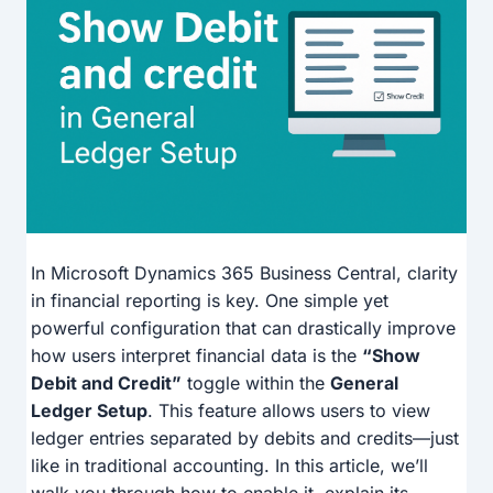
In Microsoft Dynamics 365 Business Central, clarity
in financial reporting is key. One simple yet
powerful configuration that can drastically improve
how users interpret financial data is the
“Show
Debit and Credit”
toggle within the
General
Ledger Setup
. This feature allows users to view
ledger entries separated by debits and credits—just
like in traditional accounting. In this article, we’ll
walk you through how to enable it, explain its