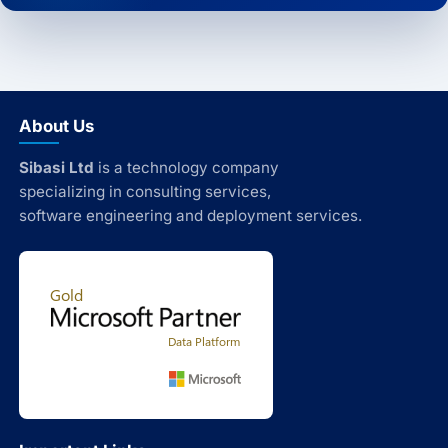
About Us
Sibasi Ltd
is a technology company
specializing in consulting services,
software engineering and deployment services.