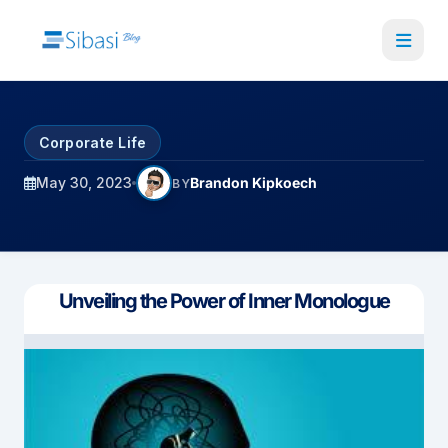
Skip
to
main
content
Corporate Life
May 30, 2023
Brandon Kipkoech
BY
Unveiling the Power of Inner Monologue