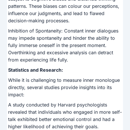
patterns. These biases can colour our perceptions,
influence our judgments, and lead to flawed
decision-making processes.
Inhibition of Spontaneity: Constant inner dialogues
may impede spontaneity and hinder the ability to
fully immerse oneself in the present moment.
Overthinking and excessive analysis can detract
from experiencing life fully.
Statistics and Research:
While it is challenging to measure inner monologue
directly, several studies provide insights into its
impact:
A study conducted by Harvard psychologists
revealed that individuals who engaged in more self-
talk exhibited better emotional control and had a
higher likelihood of achieving their goals.