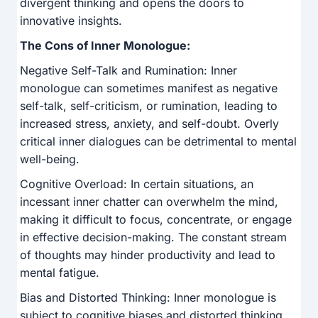
divergent thinking and opens the doors to
innovative insights.
The Cons of Inner Monologue:
Negative Self-Talk and Rumination: Inner
monologue can sometimes manifest as negative
self-talk, self-criticism, or rumination, leading to
increased stress, anxiety, and self-doubt. Overly
critical inner dialogues can be detrimental to mental
well-being.
Cognitive Overload: In certain situations, an
incessant inner chatter can overwhelm the mind,
making it difficult to focus, concentrate, or engage
in effective decision-making. The constant stream
of thoughts may hinder productivity and lead to
mental fatigue.
Bias and Distorted Thinking: Inner monologue is
subject to cognitive biases and distorted thinking