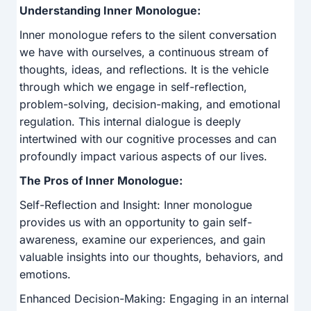
Understanding Inner Monologue:
Inner monologue refers to the silent conversation
we have with ourselves, a continuous stream of
thoughts, ideas, and reflections. It is the vehicle
through which we engage in self-reflection,
problem-solving, decision-making, and emotional
regulation. This internal dialogue is deeply
intertwined with our cognitive processes and can
profoundly impact various aspects of our lives.
The Pros of Inner Monologue:
Self-Reflection and Insight: Inner monologue
provides us with an opportunity to gain self-
awareness, examine our experiences, and gain
valuable insights into our thoughts, behaviors, and
emotions.
Enhanced Decision-Making: Engaging in an internal