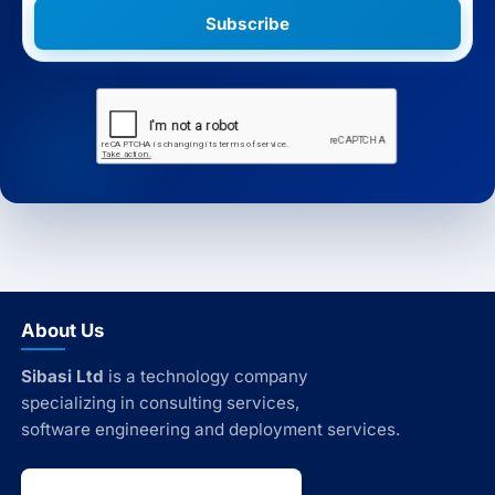
Subscribe
About Us
Sibasi Ltd
is a technology company
specializing in consulting services,
software engineering and deployment services.