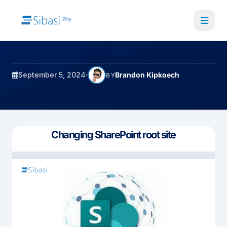
Skip
to
main
content
September 5, 2024
Brandon Kipkoech
BY
Changing SharePoint root site