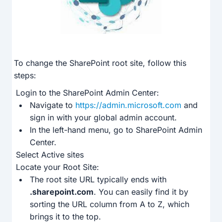
To change the SharePoint root site, follow this
steps:
Login to the SharePoint Admin Center:
Navigate to
https://admin.microsoft.com
and
sign in with your global admin account.
In the left-hand menu, go to SharePoint Admin
Center.
Select Active sites
Locate your Root Site:
The root site URL typically ends with
.sharepoint.com
. You can easily find it by
sorting the URL column from A to Z, which
brings it to the top.