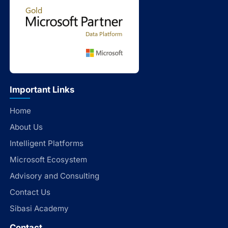
Important Links
Home
About Us
Intelligent Platforms
Microsoft Ecosystem
Advisory and Consulting
Contact Us
Sibasi Academy
Contact