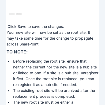
Click Save to save the changes.
Your new site will now be set as the root site. It
may take some time for the change to propagate
across SharePoint.
TO NOTE:
Before replacing the root site, ensure that
neither the current nor the new site is a hub site
or linked to one. If a site is a hub site, unregister
it first. Once the root site is replaced, you can
re-register it as a hub site if needed.
The existing root site will be archived after the
replacement process is completed.
The new root site must be either a