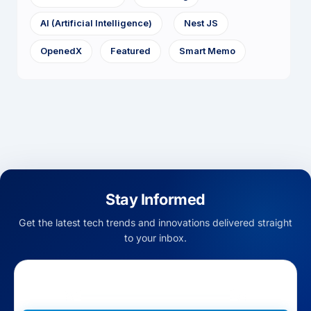
AI (Artificial Intelligence)
Nest JS
OpenedX
Featured
Smart Memo
Stay Informed
Get the latest tech trends and innovations delivered straight
to your inbox.