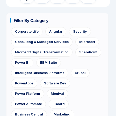
Filter By Category
Corporate Life
Angular
Security
Consulting & Managed Services
Microsoft
Microsoft Digital Transformation
SharePoint
Power BI
EBM Suite
Intelligent Business Platforms
Drupal
PowerApps
Software Dev
Power Platform
Monival
Power Automate
EBoard
Business Central
Marketing