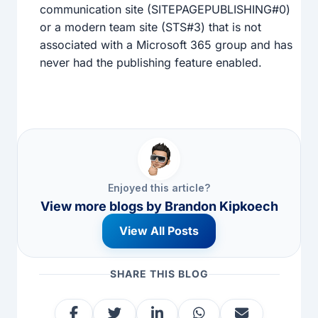
communication site (SITEPAGEPUBLISHING#0)
or a modern team site (STS#3) that is not
associated with a Microsoft 365 group and has
never had the publishing feature enabled.
Enjoyed this article?
View more blogs by
Brandon Kipkoech
View All Posts
SHARE THIS BLOG