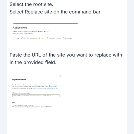
Select the root site.
Select Replace site on the command bar
Paste the URL of the site you want to replace with
in the provided field.