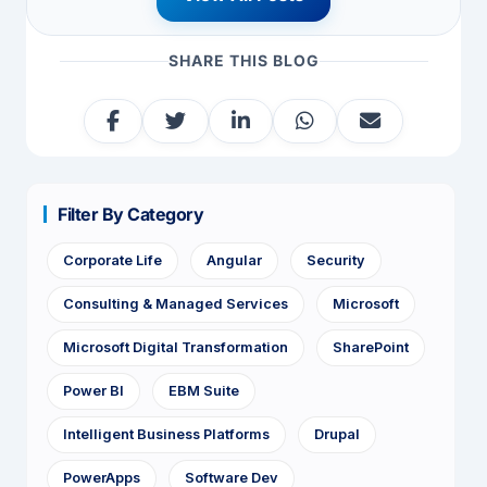
SHARE THIS BLOG
Filter By Category
Corporate Life
Angular
Security
Consulting & Managed Services
Microsoft
Microsoft Digital Transformation
SharePoint
Power BI
EBM Suite
Intelligent Business Platforms
Drupal
PowerApps
Software Dev