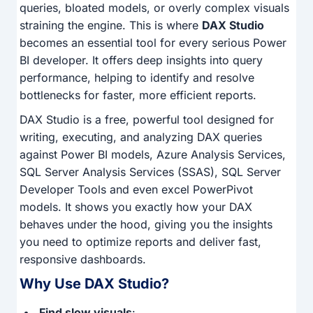
queries, bloated models, or overly complex visuals
straining the engine. This is where
DAX Studio
becomes an essential tool for every serious Power
BI developer. It offers deep insights into query
performance, helping to identify and resolve
bottlenecks for faster, more efficient reports.
DAX Studio is a free, powerful tool designed for
writing, executing, and analyzing DAX queries
against Power BI models, Azure Analysis Services,
SQL Server Analysis Services (SSAS), SQL Server
Developer Tools and even excel PowerPivot
models. It shows you exactly how your DAX
behaves under the hood, giving you the insights
you need to optimize reports and deliver fast,
responsive dashboards.
Why Use DAX Studio?
Find slow visuals
: