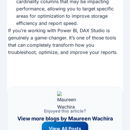
cardinality columns that may be impacting
performance, allowing you to target specific
areas for optimization to improve storage
efficiency and report speed.
If you're working with Power BI, DAX Studio is
genuinely a game-changer. It’s one of those tools
that can completely transform how you
troubleshoot, optimize, and improve your reports.
Enjoyed this article?
View more blogs by
Maureen Wachira
View All Posts