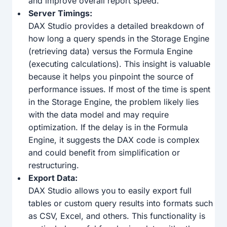
and improve overall report speed.
Server Timings:
DAX Studio provides a detailed breakdown of
how long a query spends in the Storage Engine
(retrieving data) versus the Formula Engine
(executing calculations). This insight is valuable
because it helps you pinpoint the source of
performance issues. If most of the time is spent
in the Storage Engine, the problem likely lies
with the data model and may require
optimization. If the delay is in the Formula
Engine, it suggests the DAX code is complex
and could benefit from simplification or
restructuring.
Export Data:
DAX Studio allows you to easily export full
tables or custom query results into formats such
as CSV, Excel, and others. This functionality is