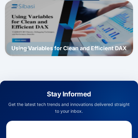
Using Variables for Clean and Efficient DAX
Stay Informed
Get the latest tech trends and innovations delivered straight
to your inbox.