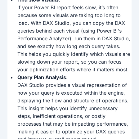
If your Power BI report feels slow, it’s often
because some visuals are taking too long to
load. With DAX Studio, you can copy the DAX
queries behind each visual (using Power BI's
Performance Analyzer), run them in DAX Studio,
and see exactly how long each query takes.
This helps you quickly identify which visuals are
slowing down your report, so you can focus
your optimization efforts where it matters most.
Query Plan Analysis
:
DAX Studio provides a visual representation of
how your query is executed within the engine,
displaying the flow and structure of operations.
This insight helps you identify unnecessary
steps, inefficient operations, or costly
processes that may be impacting performance,
making it easier to optimize your DAX queries