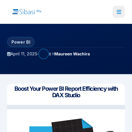
Skip
to
main
content
Power BI
April 11, 2025
Maureen Wachira
BY
Boost Your Power BI Report Efficiency with
DAX Studio