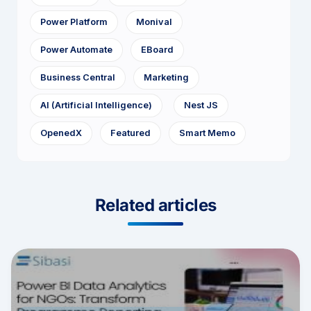
Power Platform
Monival
Power Automate
EBoard
Business Central
Marketing
AI (Artificial Intelligence)
Nest JS
OpenedX
Featured
Smart Memo
Related articles