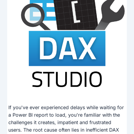
If you've ever experienced delays while waiting for
a Power BI report to load, you're familiar with the
challenges it creates, impatient and frustrated
users. The root cause often lies in inefficient DAX