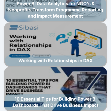
Power BI Data Analytics for NGO's &
Nonprofits Transform Programme Reporting
and Impact Measurement
Working with Relationships in DAX
10 Essential Tips for Building Power BI
Dashboards That Drive Business Impact