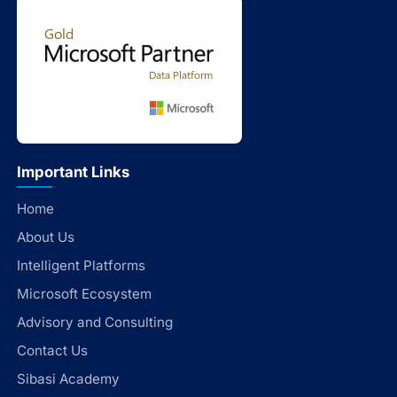
Important Links
Home
About Us
Intelligent Platforms
Microsoft Ecosystem
Advisory and Consulting
Contact Us
Sibasi Academy