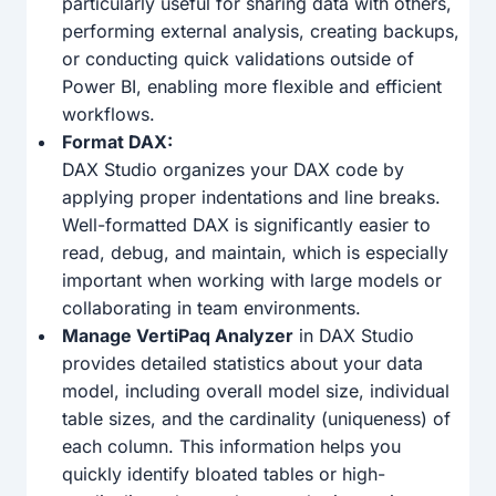
particularly useful for sharing data with others,
performing external analysis, creating backups,
or conducting quick validations outside of
Power BI, enabling more flexible and efficient
workflows.
Format DAX:
DAX Studio organizes your DAX code by
applying proper indentations and line breaks.
Well-formatted DAX is significantly easier to
read, debug, and maintain, which is especially
important when working with large models or
collaborating in team environments.
Manage VertiPaq Analyzer
in DAX Studio
provides detailed statistics about your data
model, including overall model size, individual
table sizes, and the cardinality (uniqueness) of
each column. This information helps you
quickly identify bloated tables or high-