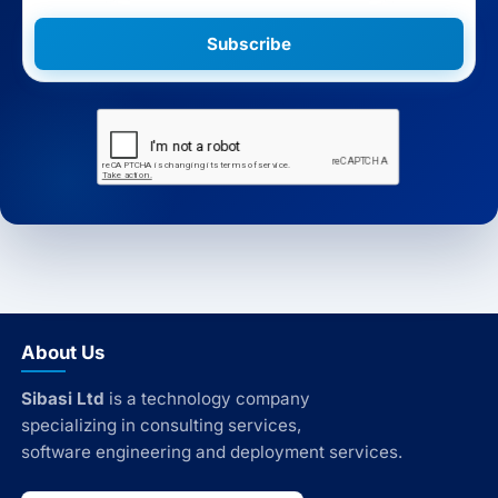
Subscribe
About Us
Sibasi Ltd
is a technology company
specializing in consulting services,
software engineering and deployment services.